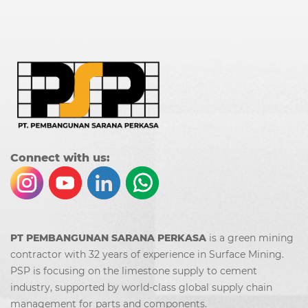
Co
nn
ect with us:
PT PEMBANGUNAN SARANA PERKASA
is a green mining
contractor with 32 years of experience in Surface Mining.
PSP is focusing on the limestone supply to cement
industry, supported by world-class global supply chain
management for parts and components.