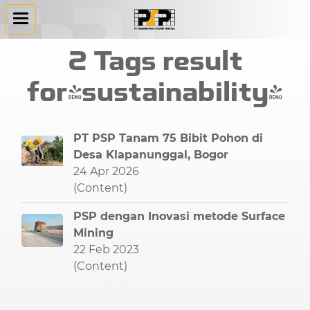
2 Tags result
for"sustainability"
PT PSP Tanam 75 Bibit Pohon di
Desa Klapanunggal, Bogor
24 Apr 2026
(Content)
PSP dengan Inovasi metode Surface
Mining
22 Feb 2023
(Content)