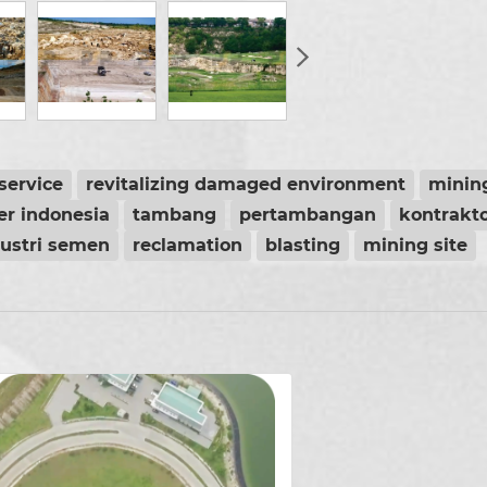
service
revitalizing damaged environment
minin
er indonesia
tambang
pertambangan
kontrakt
dustri semen
reclamation
blasting
mining site