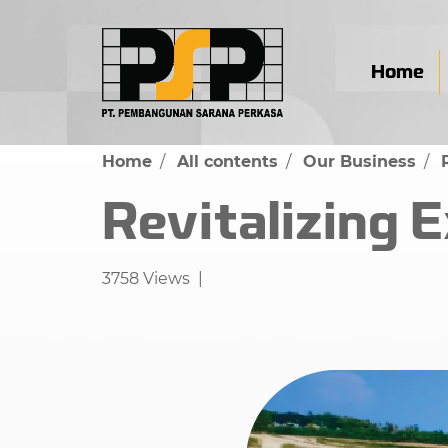
Home
Home
All contents
Our Business
Revitalizing 
3758 Views
|