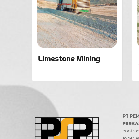
Limestone Mining
PT PE
PERKA
contrac
experie