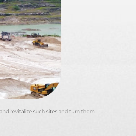
 and revitalize such sites and turn them