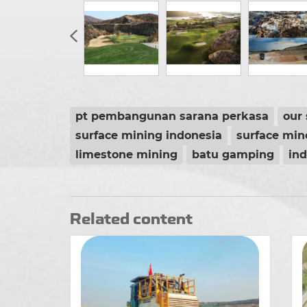
pt pembangunan sarana perkasa
our 
surface mining indonesia
surface min
limestone mining
batu gamping
in
Related content