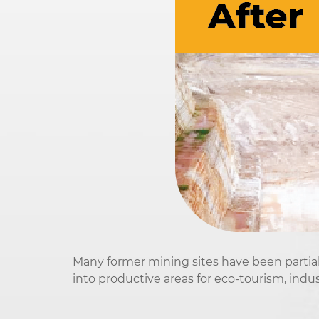
Many former mining sites have been partiall
into productive areas for eco-tourism, indus