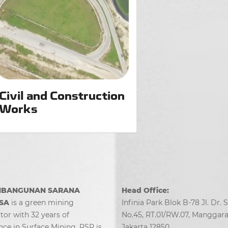
Civil and Construction
Works
MBANGUNAN SARANA
Head Office:
SA
is a green mining
Infinia Park Blok B-78 Jl. Dr. 
tor with 32 years of
No.45, RT.01/RW.07, Manggarai
nce in Surface Mining. PSP is
Jakarta 12850