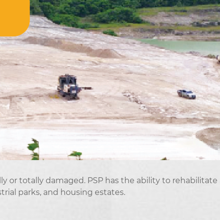
y or totally damaged. PSP has the ability to rehabilitate
trial parks, and housing estates.