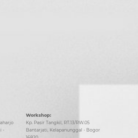
Workshop:
Saharjo
Kp. Pasir Tangkil, RT.13/RW.05
 -
Bantarjati, Kelapanunggal - Bogor
16820