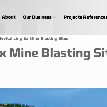
About
Our Business
Projects Reference
Revitalizing Ex Mine Blasting Sites
Ex Mine Blasting Si