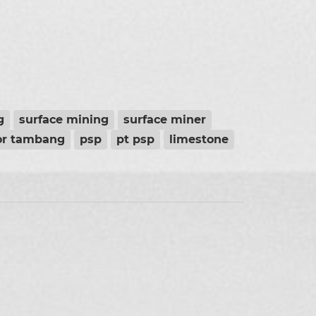
g
surface mining
surface miner
or tambang
psp
pt psp
limestone