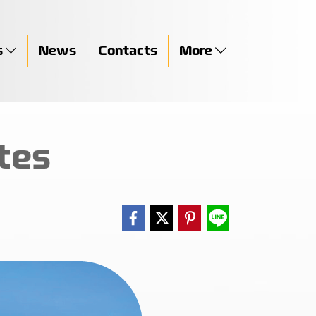
s
News
Contacts
More
tes