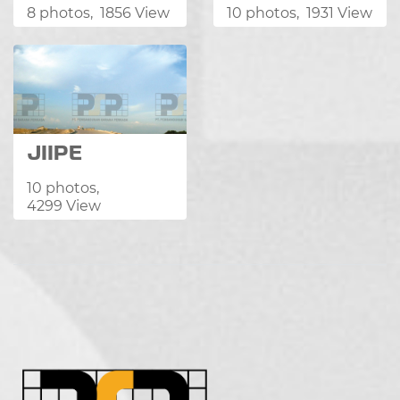
8 photos, 1856 View
10 photos, 1931 View
JIIPE
10 photos,
4299 View