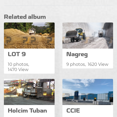
Related album
LOT 9
Nagreg
10 photos,
9 photos, 1620 View
1470 View
Holcim Tuban
CCIE