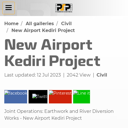
Home
All galleries
Civil
New Airport Kediri Project
New Airport
Kediri Project
Last updated: 12 Jul 2023
|
2042 View
|
Civil
Joint Operations: Earthwork and River Diversion
Works - New Airport Kediri Project