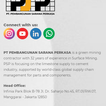
Co
nn
ect with us:
PT PEMBANGUNAN SARANA PERKASA
is a green mining
contractor with 32 years of experience in Surface Mining.
PSP is focusing on the limestone supply to cement
industry, supported by world-class global supply chain
management for parts and components.
Head Office:
Infinia Park Blok B-78 Jl. Dr. Saharjo No.45, RT.01/RW.07,
Manggarai - Jakarta 12850