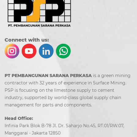
Co
nn
ect with us:
PT PEMBANGUNAN SARANA PERKASA
is a green mining
contractor with 32 years of experience in Surface Mining.
PSP is focusing on the limestone supply to cement
industry, supported by world-class global supply chain
management for parts and components.
Head Office:
Infinia Park Blok B-78 Jl. Dr. Saharjo No.45, RT.01/RW.07,
Manggarai - Jakarta 12850