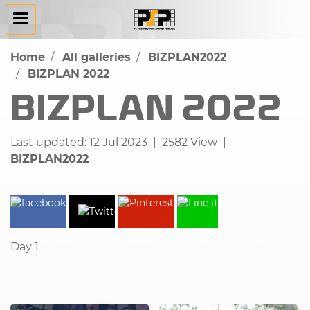
Home
All galleries
BIZPLAN2022
BIZPLAN 2022
BIZPLAN 2022
Last updated: 12 Jul 2023
|
2582 View
|
BIZPLAN2022
Day 1