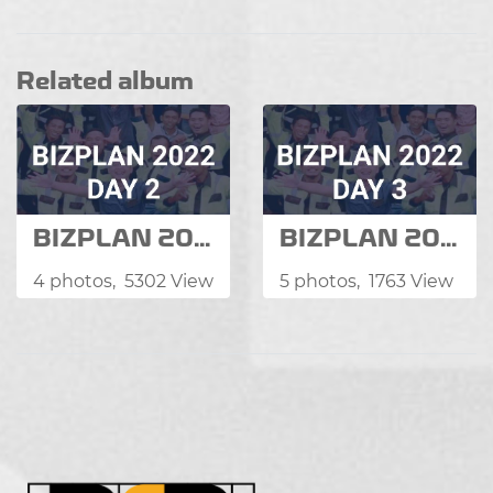
Related album
BIZPLAN 2022
BIZPLAN 2022
4 photos, 5302 View
5 photos, 1763 View