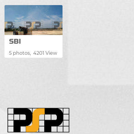
SBI
5 photos, 4201 View