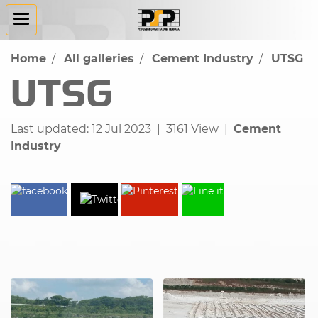
Home
All galleries
Cement Industry
UTSG
UTSG
Last updated: 12 Jul 2023
|
3161 View
|
Cement
Industry