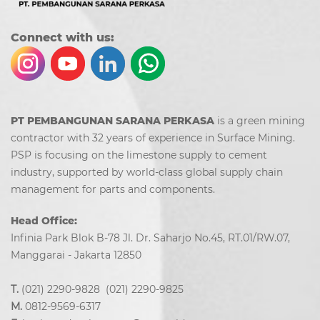
Co
nn
ect with us:
PT PEMBANGUNAN SARANA PERKASA
is a green mining
contractor with 32 years of experience in Surface Mining.
PSP is focusing on the limestone supply to cement
industry, supported by world-class global supply chain
management for parts and components.
Head Office:
Infinia Park Blok B-78 Jl. Dr. Saharjo No.45, RT.01/RW.07,
Manggarai - Jakarta 12850
T.
(021) 2290-9828 (021) 2290-9825
M.
0812-9569-6317