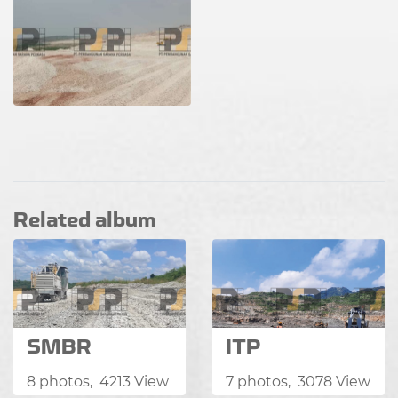
Related album
SMBR
ITP
8 photos, 4213 View
7 photos, 3078 View