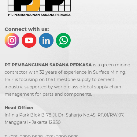
Co
nn
ect with us:
PT PEMBANGUNAN SARANA PERKASA
is a green mining
contractor with 32 years of experience in Surface Mining.
PSP is focusing on the limestone supply to cement
industry, supported by world-class global supply chain
management for parts and components.
Head Office:
Infinia Park Blok B-78 Jl. Dr. Saharjo No.45, RT.01/RW.07,
Manggarai - Jakarta 12850