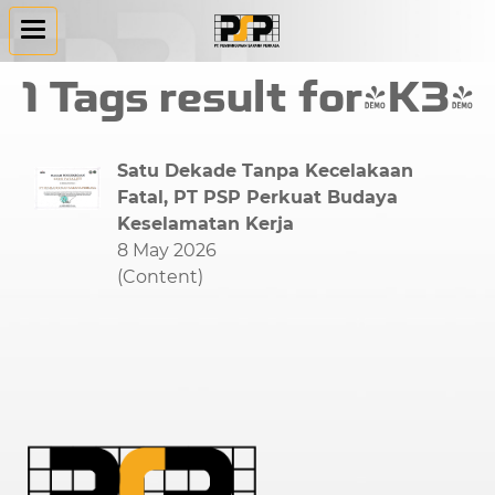
1 Tags result for"K3"
Satu Dekade Tanpa Kecelakaan
Fatal, PT PSP Perkuat Budaya
Keselamatan Kerja
8 May 2026
(Content)